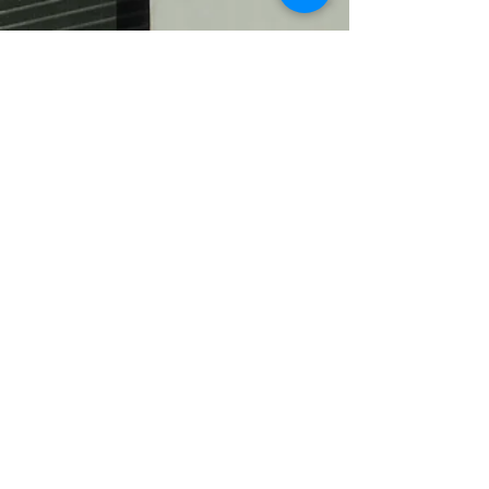
Ev.-luth. Timotheus-Gemeinde
Hannover Waldhausen und
Waldheim
0511 / 83 05 66
kg.timotheus.hannover@evlka.de
Arnoldstraße 13
30519 Hannover
Schreiben Sie uns