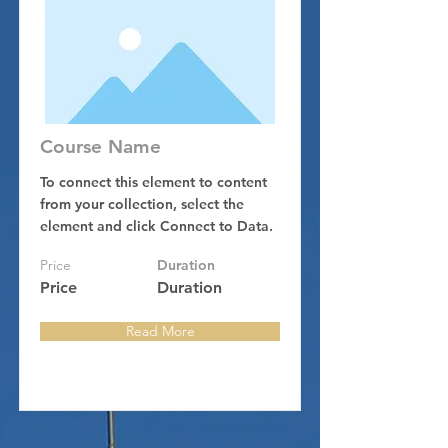
Course Name
To connect this element to content
from your collection, select the
element and click Connect to Data.
Price
Duration
Price
Duration
Read More