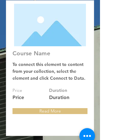
Course Name
To connect this element to content
from your collection, select the
element and click Connect to Data.
Price
Duration
Price
Duration
Read More