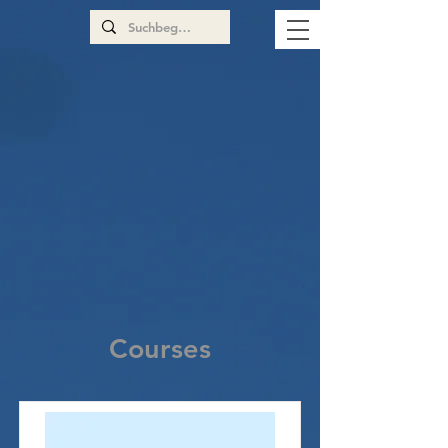
Courses