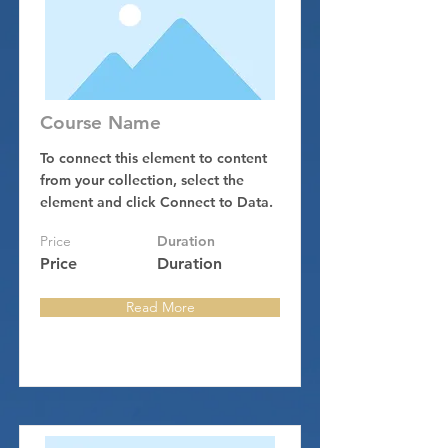
Course Name
To connect this element to content
from your collection, select the
element and click Connect to Data.
Price
Duration
Price
Duration
Read More